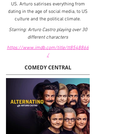
US. Arturo satirises everything from
dating in the age of social media, to US
culture and the political climate.
Starring: Arturo Castro playing over 30
different characters
https://www.imdb.com/title/tt8548866
/
COMEDY CENTRAL