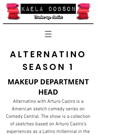
ALTERNATINO
SEASON 1
MAKEUP DEPARTMENT
HEAD
Alternatino with Arturo Castro is a
American sketch comedy
series
on
Comedy Central. The show is a collection
of sketches based on Arturo Castro's
experiences as a Latino millennial in the