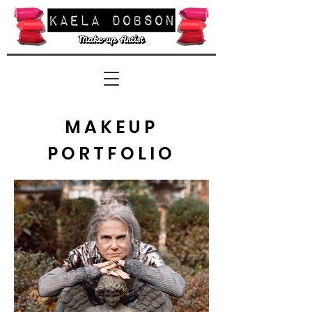
MAKEUP
PORTFOLIO